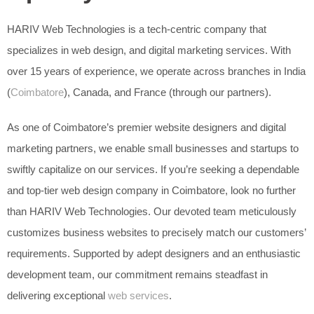
HARIV Web Technologies is a tech-centric company that
specializes in web design, and digital marketing services. With
over 15 years of experience, we operate across branches in India
(
Coimbatore
), Canada, and France (through our partners).
As one of Coimbatore’s premier website designers and digital
marketing partners, we enable small businesses and startups to
swiftly capitalize on our services. If you’re seeking a dependable
and top-tier web design company in Coimbatore, look no further
than HARIV Web Technologies. Our devoted team meticulously
customizes business websites to precisely match our customers’
requirements. Supported by adept designers and an enthusiastic
development team, our commitment remains steadfast in
delivering exceptional
web services
.