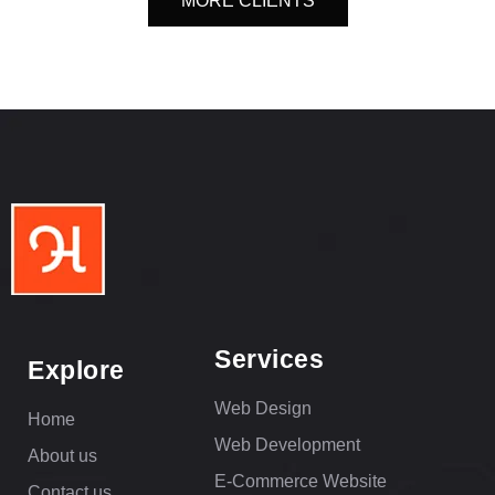
MORE CLIENTS
Services
Explore
Web Design
Home
Web Development
About us
E-Commerce Website
Contact us