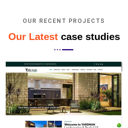
OUR RECENT PROJECTS
Our Latest
case studies