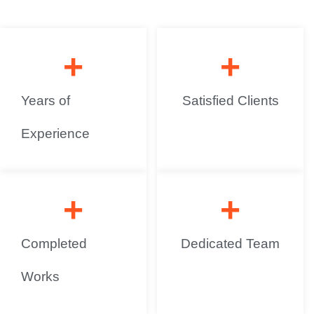
+
+
Years of
Satisfied Clients
Experience
+
+
Completed
Dedicated Team
Works