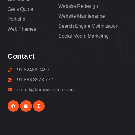
Website Redesign
Get a Quote
Website Maintenance
Portfolio
Search Engine Optimization
Web Themes
Social Media Marketing
Contact
+91 82489 04571
+91 888 3573 777
contact@harivwebtech.com