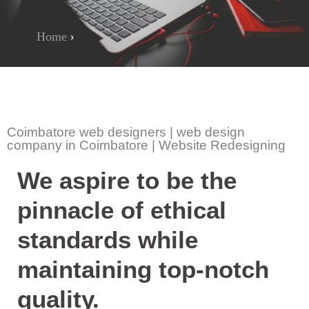
Home
»
Social Media Poster Design
Coimbatore web designers | web design
company in Coimbatore | Website Redesigning
We aspire to be the
pinnacle of ethical
standards while
maintaining top-notch
quality.