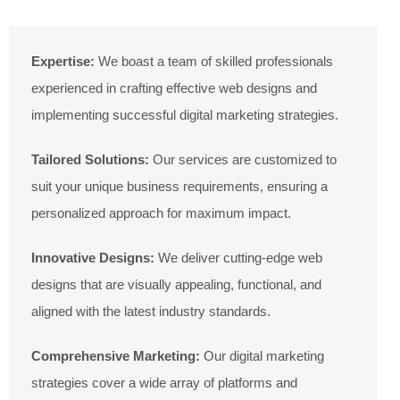
Expertise:
We boast a team of skilled professionals
experienced in crafting effective web designs and
implementing successful digital marketing strategies.
Tailored Solutions:
Our services are customized to
suit your unique business requirements, ensuring a
personalized approach for maximum impact.
Innovative Designs:
We deliver cutting-edge web
designs that are visually appealing, functional, and
aligned with the latest industry standards.
Comprehensive Marketing:
Our digital marketing
strategies cover a wide array of platforms and