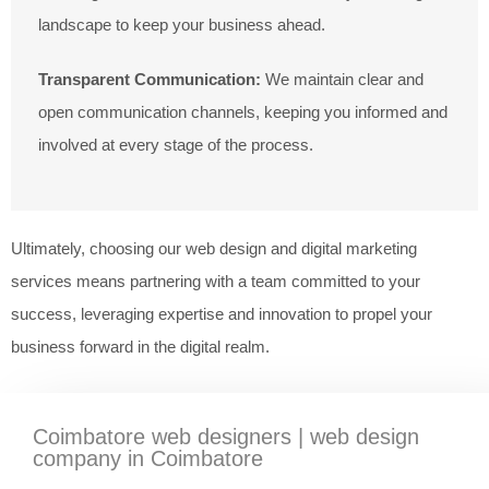
landscape to keep your business ahead.
Transparent Communication:
We maintain clear and
open communication channels, keeping you informed and
involved at every stage of the process.
Ultimately, choosing our web design and digital marketing
services means partnering with a team committed to your
success, leveraging expertise and innovation to propel your
business forward in the digital realm.
Coimbatore web designers | web design
company in Coimbatore