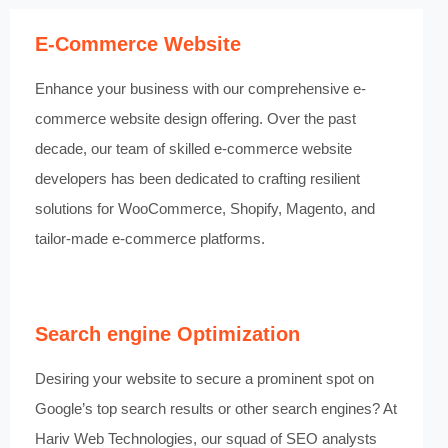
E-Commerce Website
Enhance your business with our comprehensive e-
commerce website design offering. Over the past
decade, our team of skilled e-commerce website
developers has been dedicated to crafting resilient
solutions for WooCommerce, Shopify, Magento, and
tailor-made e-commerce platforms.
Search engine Optimization
Desiring your website to secure a prominent spot on
Google’s top search results or other search engines? At
Hariv Web Technologies, our squad of SEO analysts