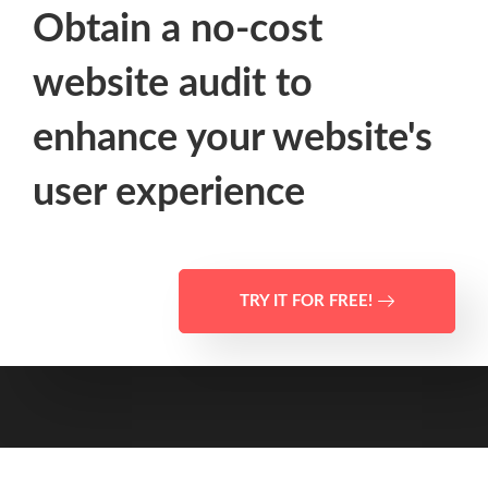
Obtain a no-cost
website audit to
enhance your website's
user experience
TRY IT FOR FREE!