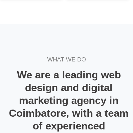
WHAT WE DO
We are a leading web
design and digital
marketing agency in
Coimbatore, with a team
of experienced