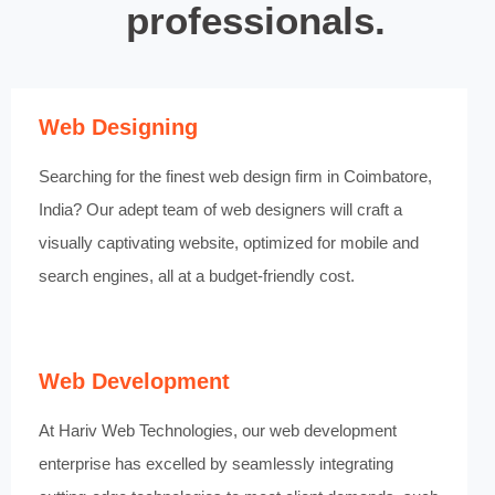
professionals.
Web Designing
Searching for the finest web design firm in Coimbatore,
India? Our adept team of web designers will craft a
visually captivating website, optimized for mobile and
search engines, all at a budget-friendly cost.
Web Development
At Hariv Web Technologies, our web development
enterprise has excelled by seamlessly integrating