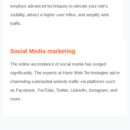
employs advanced techniques to elevate your site’s
visibility, attract a higher user influx, and amplify web
traffic.
Social Media marketing
The online ascendance of social media has surged
significantly. The experts at Hariv Web Technologies aid in
channeling substantial website traffic via platforms such
as Facebook, YouTube, Twitter, LinkedIn, Instagram, and
more.