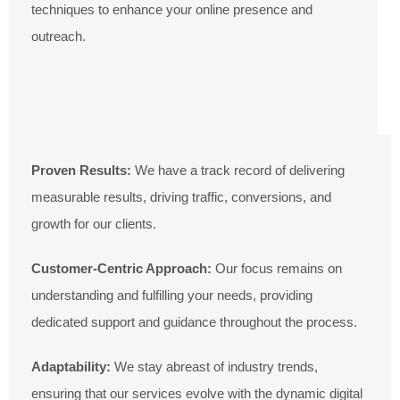
techniques to enhance your online presence and
outreach.
Proven Results:
We have a track record of delivering
measurable results, driving traffic, conversions, and
growth for our clients.
Customer-Centric Approach:
Our focus remains on
understanding and fulfilling your needs, providing
dedicated support and guidance throughout the process.
Adaptability:
We stay abreast of industry trends,
ensuring that our services evolve with the dynamic digital