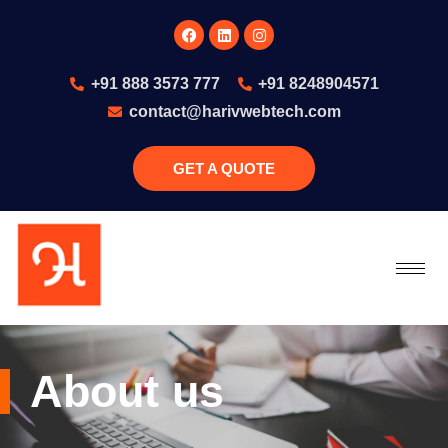
+91 888 3573 777
+91 8248904571
contact@harivwebtech.com
GET A QUOTE
79
About us
/ 100
SEO Score