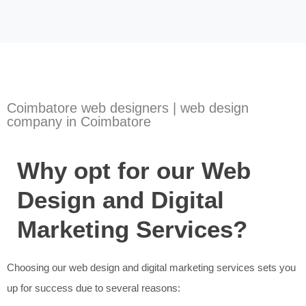
Coimbatore web designers | web design
company in Coimbatore
Why opt for our Web
Design and Digital
Marketing Services?
Choosing our web design and digital marketing services sets you
up for success due to several reasons: