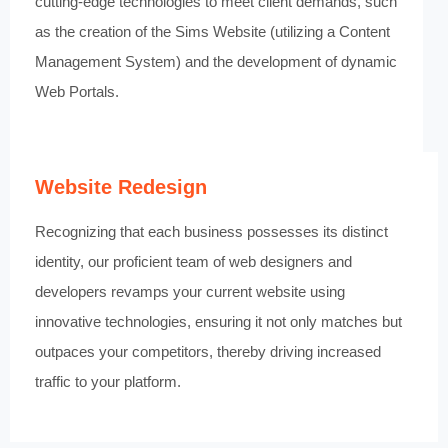
cutting-edge technologies to meet client demands, such
as the creation of the Sims Website (utilizing a Content
Management System) and the development of dynamic
Web Portals.
Website Redesign
Recognizing that each business possesses its distinct
identity, our proficient team of web designers and
developers revamps your current website using
innovative technologies, ensuring it not only matches but
outpaces your competitors, thereby driving increased
traffic to your platform.