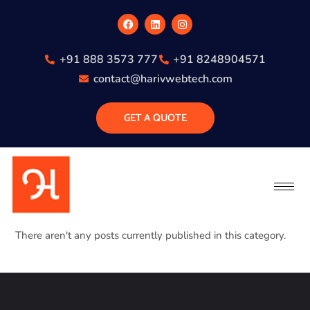
+91 888 3573 777
+91 8248904571
contact@harivwebtech.com
GET A QUOTE
There aren't any posts currently published in this category.