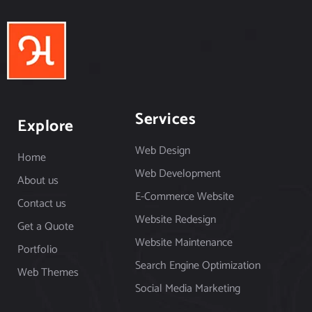
Services
Explore
Web Design
Home
Web Development
About us
E-Commerce Website
Contact us
Website Redesign
Get a Quote
Website Maintenance
Portfolio
Search Engine Optimization
Web Themes
Social Media Marketing