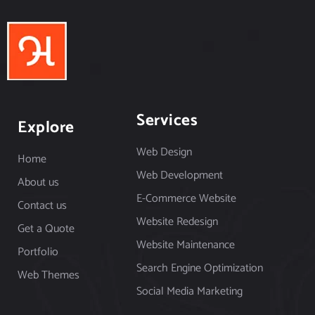
Services
Explore
Web Design
Home
Web Development
About us
E-Commerce Website
Contact us
Website Redesign
Get a Quote
Website Maintenance
Portfolio
Search Engine Optimization
Web Themes
Social Media Marketing