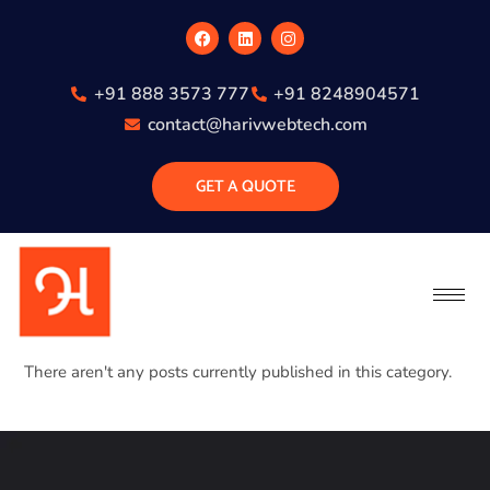
+91 888 3573 777
+91 8248904571
contact@harivwebtech.com
GET A QUOTE
There aren't any posts currently published in this category.