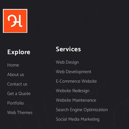
Services
Explore
Web Design
Home
Web Development
About us
E-Commerce Website
Contact us
Website Redesign
Get a Quote
Website Maintenance
Portfolio
Search Engine Optimization
Web Themes
Social Media Marketing