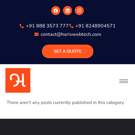
+91 888 3573 777
+91 8248904571
contact@harivwebtech.com
GET A QUOTE
There aren't any posts currently published in this category.